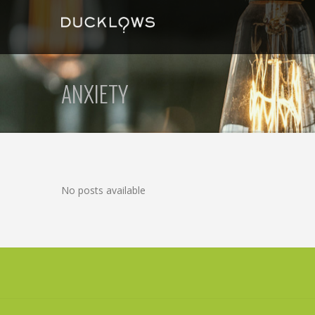
ANXIETY
No posts available