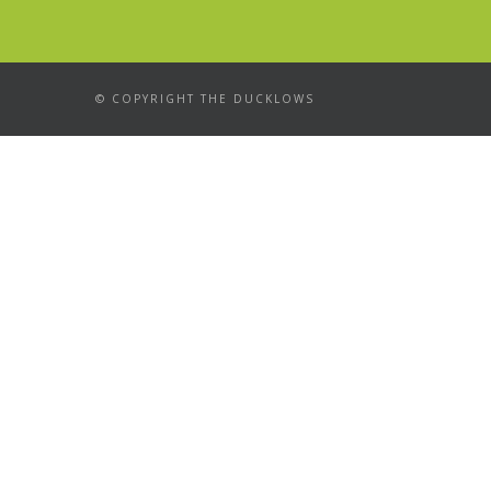
© COPYRIGHT THE DUCKLOWS